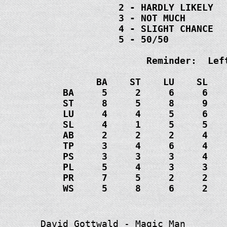
              2 - HARDLY LIKELY   
              3 - NOT MUCH        
              4 - SLIGHT CHANCE   
              5 - 50/50           
                   Reminder:  Left
          BA    ST    LU    SL   
    BA     5     2     6     6   
    ST     8     5     8     9   
    LU     4     4     5     6   
    SL     4     1     5     5   
    AB     2     2     2     4   
    TP     3     4     6     4   
    PS     3     3     3     4   
    PL     5     4     3     3   
    PR     7     5     2     2   
    WS     5     8     6     2   
David Gottwald - Magic Man
