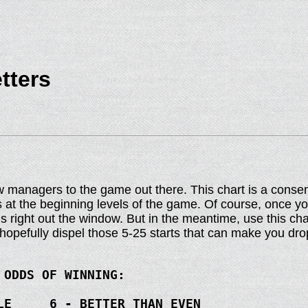
tters
ew managers to the game out there. This chart is a cons
les at the beginning levels of the game. Of course, once yo
right out the window. But in the meantime, use this char
to hopefully dispel those 5-25 starts that can make you 
 ODDS OF WINNING:

E     6 - BETTER THAN EVEN
