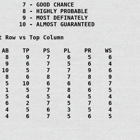
      7 - GOOD CHANCE

      8 - HIGHLY PROBABLE

      9 - MOST DEFINATELY

     10 - ALMOST GUARANTEED

 Row vs Top Column 

 AB    TP    PS    PL    PR    WS

  8     9     7     6     5     6

  9     6     7     5     6     4

 10     5     7     7     9     6

  8     6     8     7     8     9

  5    10     6     6     6     7

  1     5     7     8     6     5

  5     4     5     4     5     4

  6     2     7     5     7     6

  4     5     6     3     5     4

  4     6     7     5     6     5