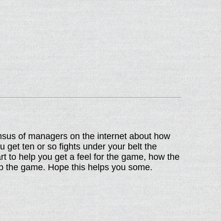
ensus of managers on the internet about how
u get ten or so fights under your belt the
t to help you get a feel for the game, how the
drop the game. Hope this helps you some.