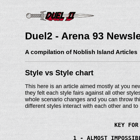
Duel2 - Arena 93 Newsle
A compilation of Noblish Island Articles
Style vs Style chart
This here is an article aimed mostly at you n
they felt each style fairs against all other sty
whole scenario changes and you can throw this 
different styles interact with each other and 
KEY FOR
              1 - ALMOST IMPOSSIBL